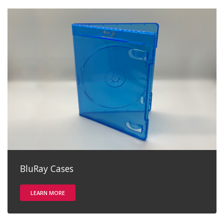
BluRay Cases
LEARN MORE