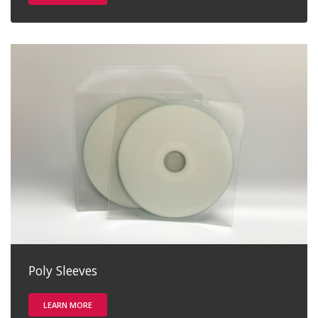
Poly Sleeves
LEARN MORE