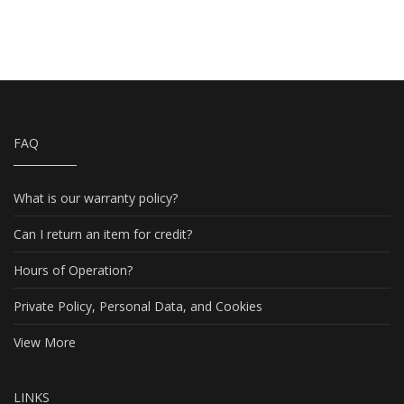
FAQ
What is our warranty policy?
Can I return an item for credit?
Hours of Operation?
Private Policy, Personal Data, and Cookies
View More
LINKS