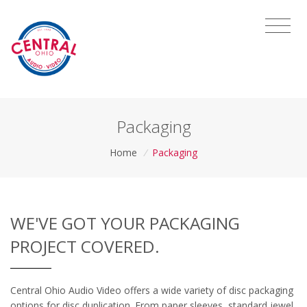
Packaging
Home
/
Packaging
WE'VE GOT YOUR PACKAGING
PROJECT COVERED.
Central Ohio Audio Video offers a wide variety of disc packaging
options for disc duplication. From paper sleeves, standard jewel