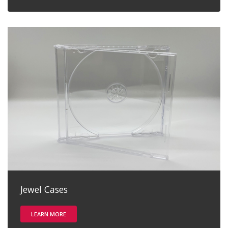
Jewel Cases
LEARN MORE