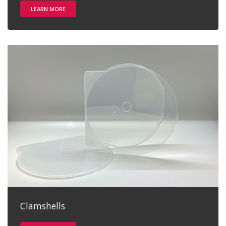
LEARN MORE
Clamshells