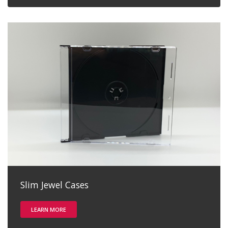
Slim Jewel Cases
LEARN MORE