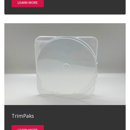
LEARN MORE
TrimPaks
LEARN MORE