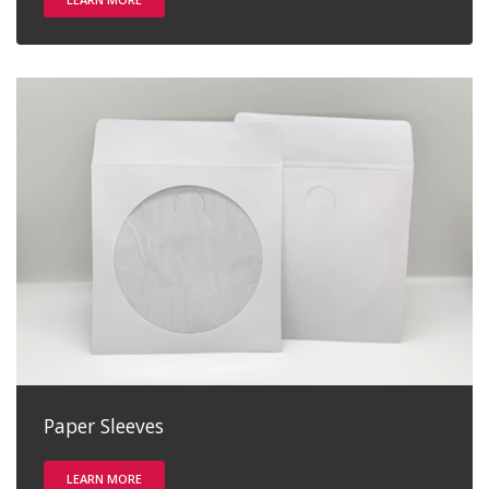
Paper Sleeves
LEARN MORE