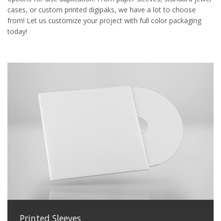
cases, or custom printed digipaks, we have a lot to choose
from! Let us customize your project with full color packaging
today!
Printed Sleeves