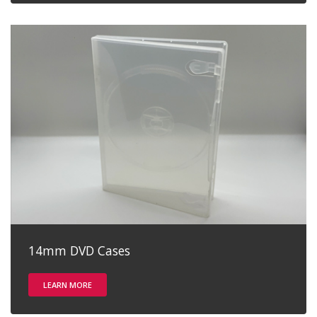
14mm DVD Cases
LEARN MORE