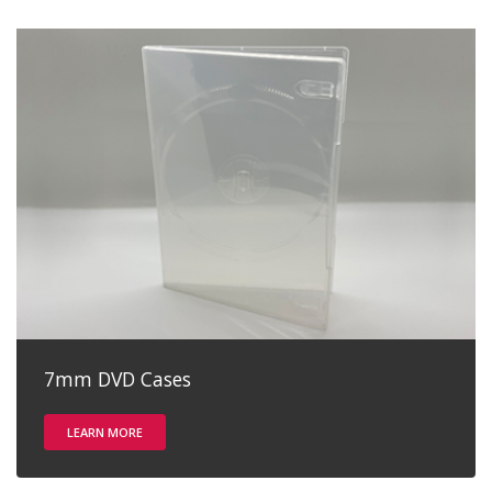
7mm DVD Cases
LEARN MORE