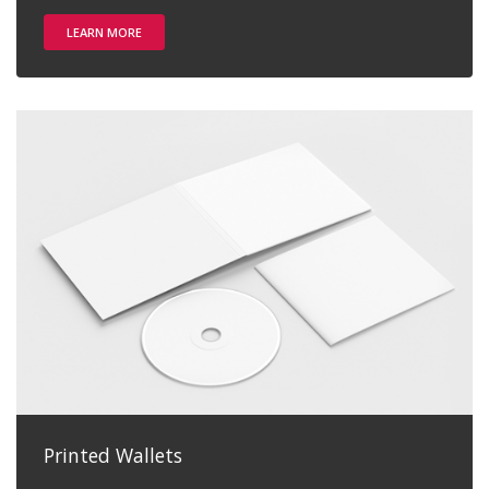
LEARN MORE
Printed Wallets