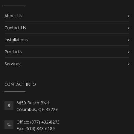
About Us
Contact Us
Installations
Products
Services
CONTACT INFO
6650 Busch Blvd.
Columbus, OH 43229
Office: (877) 432-8273
Fax: (614) 848-6189