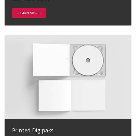
LEARN MORE
Printed Digipaks